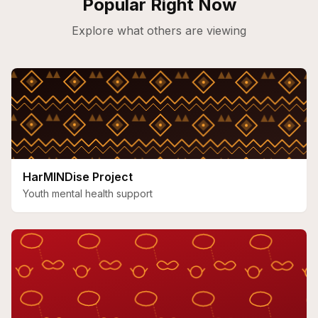
Popular Right Now
Explore what others are viewing
HarMINDise Project
Youth mental health support