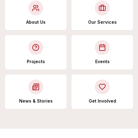
About Us
Our Services
Projects
Events
News & Stories
Get Involved