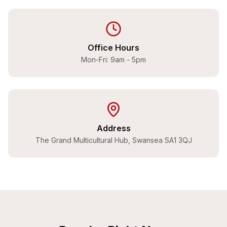
Office Hours
Mon-Fri: 9am - 5pm
Address
The Grand Multicultural Hub, Swansea SA1 3QJ