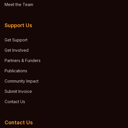
Meet the Team
Support Us
Get Support
Get Involved
Partners & Funders
Publications
Community Impact
Submit Invoice
Contact Us
Contact Us