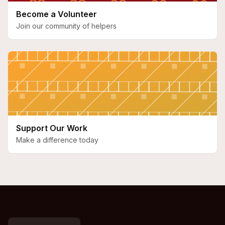
Become a Volunteer
Join our community of helpers
Support Our Work
Make a difference today