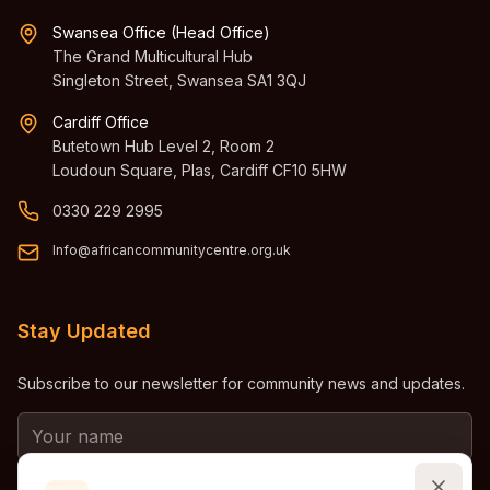
Swansea Office (Head Office)
The Grand Multicultural Hub
Singleton Street, Swansea SA1 3QJ
Cardiff Office
Butetown Hub Level 2, Room 2
Loudoun Square, Plas, Cardiff CF10 5HW
0330 229 2995
Info@africancommunitycentre.org.uk
Stay Updated
Subscribe to our newsletter for community news and updates.