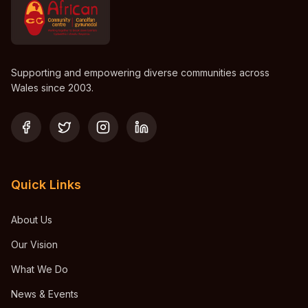
Supporting and empowering diverse communities across
Wales since 2003.
Quick Links
About Us
Our Vision
What We Do
News & Events