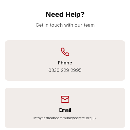
Need Help?
Get in touch with our team
Phone
0330 229 2995
Email
Info@africancommunitycentre.org.uk