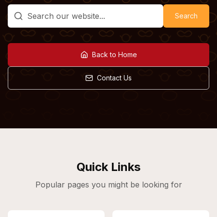
Search
Back to Home
Contact Us
Quick Links
Popular pages you might be looking for