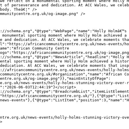
t of perseverance and dedication. At ACC Wales, we celeb
body. Theâ€¦" />

 monumental sporting moment where Holly Holm achieved a 
e and dedication. At ACC Wales, we celebrate moments tha
l":"https://africancommunitycentre.org.uk/news-events/ho
ame":"African Community Centre 
ogo":"https://africancommunitycentre.org.uk/og-image.png
ental sporting moment where Holly Holm achieved a histor
dedication. At ACC Wales, we celebrate moments that insp
://africancommunitycentre.org.uk/news-events/holly-holms
communitycentre.org.uk/#organization","name":"African Co
entre.org.uk/og-image.png"}},"mainEntityOfPage":
e.org.uk/news-events/holly-holms-stunning-victory-over-r
":"2026-06-03T12:44:19"}</script>

"https://africancommunitycentre.org.uk/"},{"@type":"List
news-events"},{"@type":"ListItem","position":3,"name":"
>
