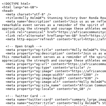
<!DOCTYPE html>

<html lang="en-GB">

<head>

  <meta charset="utf-8" />

  <title>Holly Holmâ€™s Stunning Victory Over Ronda Rousey | African Community Centre Wales</title>

  <meta name="description" content="Join us as we reflect on a monumental sporting moment where Holly Holm achieved a historic victory against Ronda Rousey. This 
remarkable event serves as a reminder of the spirit of 
appreciating the strength and courage these athletes em
  <link rel="canonical" href="https://africancommunitycentre.org.uk/news-events/holly-holms-stunning-victory-over-ronda-rousey" />

  <link rel="alternate" hreflang="en-GB" href="https://africancommunitycentre.org.uk/news-events/holly-holms-stunning-victory-over-ronda-rousey" />

  <meta http-equiv="refresh" content="0;url=https://africancommunitycentre.org.uk/news-events/holly-holms-stunning-victory-over-ronda-rousey" />

  <!-- Open Graph -->

  <meta property="og:title" content="Holly Holmâ€™s Stunning Victory Over Ronda Rousey | African Community Centre Wales" />

  <meta property="og:description" content="Join us as we reflect on a monumental sporting moment where Holly Holm achieved a historic victory against Ronda Rousey. 
This remarkable event serves as a reminder of the spiri
appreciating the strength and courage these athletes em
  <meta property="og:url" content="https://africancommunitycentre.org.uk/news-events/holly-holms-stunning-victory-over-ronda-rousey" />

  <meta property="og:type" content="article" />

  <meta property="og:image" content="https://africancommunitycentre.org.uk/og-image.png" />

  <meta property="og:image:width" content="1200" />

  <meta property="og:image:height" content="630" />

  <meta property="og:image:alt" content="Holly Holmâ€™s Stunning Victory Over Ronda Rousey | African Community Centre Wales" />

  <meta property="og:site_name" content="African Community Centre Wales" />

  <meta property="og:locale" content="en_GB" />

  <!-- Twitter Card -->

  <meta name="twitter:card" content="summary_large_image" />

  <meta name="twitter:title" content="Holly Holmâ€™s Stunning Victory Over Ronda Rousey | African Community Centre Wales" />
