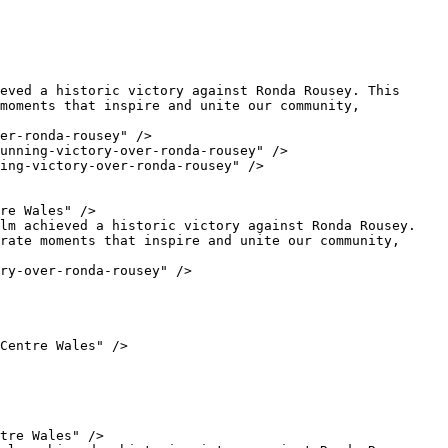
moments that inspire and unite our community, 
rate moments that inspire and unite our community, 