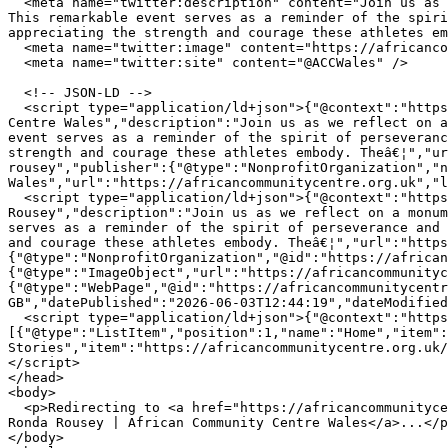
  <meta name="twitter:description" content="Join us as we reflect on a monumental sporting moment where Holly Holm achieved a historic victory against Ronda Rousey. 
This remarkable event serves as a reminder of the spiri
appreciating the strength and courage these athletes em
  <meta name="twitter:image" content="https://africancommunitycentre.org.uk/og-image.png" />

  <meta name="twitter:site" content="@ACCWales" />

  <!-- JSON-LD -->

  <script type="application/ld+json">{"@context":"https://schema.org","@type":"WebPage","name":"Holly Holmâ€™s Stunning Victory Over Ronda Rousey | African Community 
Centre Wales","description":"Join us as we reflect on a
event serves as a reminder of the spirit of perseveranc
strength and courage these athletes embody. Theâ€¦","ur
rousey","publisher":{"@type":"NonprofitOrganization","n
Wales","url":"https://africancommunitycentre.org.uk","l
  <script type="application/ld+json">{"@context":"https://schema.org","@type":"NewsArticle","headline":"Holly Holmâ€™s Stunning Victory Over Ronda 
Rousey","description":"Join us as we reflect on a monum
serves as a reminder of the spirit of perseverance and 
and courage these athletes embody. Theâ€¦","url":"https
{"@type":"NonprofitOrganization","@id":"https://african
{"@type":"ImageObject","url":"https://africancommunityc
{"@type":"WebPage","@id":"https://africancommunitycentr
GB","datePublished":"2026-06-03T12:44:19","dateModified
  <script type="application/ld+json">{"@context":"https://schema.org","@type":"BreadcrumbList","itemListElement":
[{"@type":"ListItem","position":1,"name":"Home","item":
Stories","item":"https://africancommunitycentre.org.uk/
</script>

</head>

<body>

  <p>Redirecting to <a href="https://africancommunitycentre.org.uk/news-events/holly-holms-stunning-victory-over-ronda-rousey">Holly Holmâ€™s Stunning Victory Over 
Ronda Rousey | African Community Centre Wales</a>...</p
</body>
