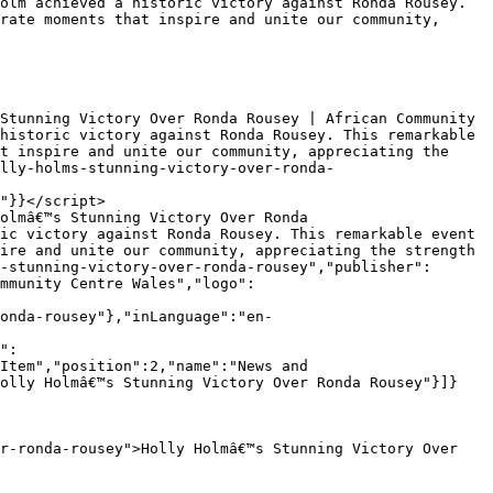
rate moments that inspire and unite our community, 
historic victory against Ronda Rousey. This remarkable 
t inspire and unite our community, appreciating the 
lly-holms-stunning-victory-over-ronda-
"}}</script>

ic victory against Ronda Rousey. This remarkable event 
ire and unite our community, appreciating the strength 
-stunning-victory-over-ronda-rousey","publisher":
mmunity Centre Wales","logo":
onda-rousey"},"inLanguage":"en-
Item","position":2,"name":"News and 
Holly Holmâ€™s Stunning Victory Over Ronda Rousey"}]}