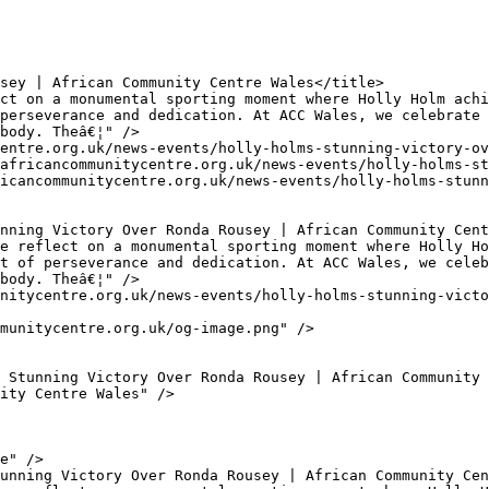
perseverance and dedication. At ACC Wales, we celebrate 
body. Theâ€¦" />

t of perseverance and dedication. At ACC Wales, we celeb
body. Theâ€¦" />
