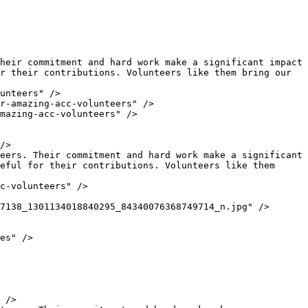
r their contributions. Volunteers like them bring our 
eful for their contributions. Volunteers like them 