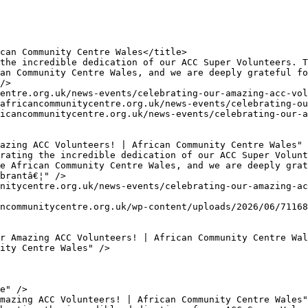
an Community Centre Wales, and we are deeply grateful fo
/>

e African Community Centre Wales, and we are deeply grat
brantâ€¦" />
