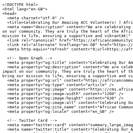
<!DOCTYPE html>

<html lang="en-GB">

<head>

  <meta charset="utf-8" />

  <title>Celebrating Our Amazing ACC Volunteers! | African Community Centre Wales</title>

  <meta name="description" content="We are celebrating the incredible dedication of our ACC Super Volunteers. Their commitment and hard work make a significant impact 
on our community. They are truly the heart of the Afric
mission to life, ensuring a supportive and vibrantâ€¦" 
  <link rel="canonical" href="https://africancommunitycentre.org.uk/news-events/celebrating-our-amazing-acc-volunteers" />

  <link rel="alternate" hreflang="en-GB" href="https://africancommunitycentre.org.uk/news-events/celebrating-our-amazing-acc-volunteers" />

  <meta http-equiv="refresh" content="0;url=https://africancommunitycentre.org.uk/news-events/celebrating-our-amazing-acc-volunteers" />

  <!-- Open Graph -->

  <meta property="og:title" content="Celebrating Our Amazing ACC Volunteers! | African Community Centre Wales" />

  <meta property="og:description" content="We are celebrating the incredible dedication of our ACC Super Volunteers. Their commitment and hard work make a significant 
impact on our community. They are truly the heart of th
bring our mission to life, ensuring a supportive and vi
  <meta property="og:url" content="https://africancommunitycentre.org.uk/news-events/celebrating-our-amazing-acc-volunteers" />

  <meta property="og:type" content="article" />

  <meta property="og:image" content="https://cms.africancommunitycentre.org.uk/wp-content/uploads/2026/06/711687138_1301134018840295_84340076368749714_n.jpg" />

  <meta property="og:image:width" content="1200" />

  <meta property="og:image:height" content="630" />

  <meta property="og:image:alt" content="Celebrating Our Amazing ACC Volunteers! | African Community Centre Wales" />

  <meta property="og:site_name" content="African Community Centre Wales" />

  <meta property="og:locale" content="en_GB" />

  <!-- Twitter Card -->

  <meta name="twitter:card" content="summary_large_image" />

  <meta name="twitter:title" content="Celebrating Our Amazing ACC Volunteers! | African Community Centre Wales" />
