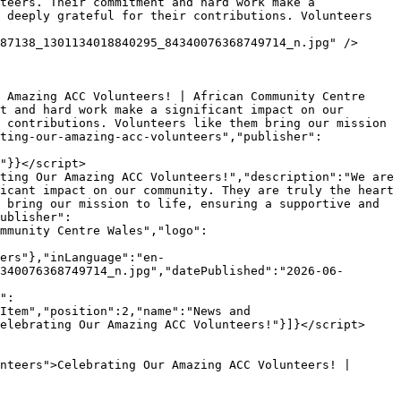
 deeply grateful for their contributions. Volunteers 
t and hard work make a significant impact on our 
 contributions. Volunteers like them bring our mission 
ting-our-amazing-acc-volunteers","publisher":
"}}</script>

icant impact on our community. They are truly the heart 
 bring our mission to life, ensuring a supportive and 
ublisher":
mmunity Centre Wales","logo":
ers"},"inLanguage":"en-
340076368749714_n.jpg","datePublished":"2026-06-
Item","position":2,"name":"News and 
elebrating Our Amazing ACC Volunteers!"}]}</script>
