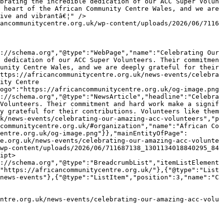
 heart of the African Community Centre Wales, and we are
ive and vibrantâ€¦" />

 dedication of our ACC Super Volunteers. Their commitmen
unity Centre Wales, and we are deeply grateful for their
ttps://africancommunitycentre.org.uk/news-events/celebra
ity Centre 
ogo":"https://africancommunitycentre.org.uk/og-image.png
Volunteers. Their commitment and hard work make a signif
y grateful for their contributions. Volunteers like them
k/news-events/celebrating-our-amazing-acc-volunteers","p
communitycentre.org.uk/#organization","name":"African Co
entre.org.uk/og-image.png"}},"mainEntityOfPage":
e.org.uk/news-events/celebrating-our-amazing-acc-volunte
wp-content/uploads/2026/06/711687138_1301134018840295_84
ipt>

"https://africancommunitycentre.org.uk/"},{"@type":"List
news-events"},{"@type":"ListItem","position":3,"name":"C