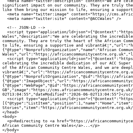
  <meta name="twitter:description" content="We are celebrating the incredible dedication of our ACC Super Volunteers. Their commitment and hard work make a 
significant impact on our community. They are truly the
like them bring our mission to life, ensuring a support
  <meta name="twitter:image" content="https://cms.africancommunitycentre.org.uk/wp-content/uploads/2026/06/711687138_1301134018840295_84340076368749714_n.jpg" />

  <meta name="twitter:site" content="@ACCWales" />

  <!-- JSON-LD -->

  <script type="application/ld+json">{"@context":"https://schema.org","@type":"WebPage","name":"Celebrating Our Amazing ACC Volunteers! | African Community Centre 
Wales","description":"We are celebrating the incredible
community. They are truly the heart of the African Comm
to life, ensuring a supportive and vibrantâ€¦","url":"h
{"@type":"NonprofitOrganization","name":"African Commun
Wales","url":"https://africancommunitycentre.org.uk","l
  <script type="application/ld+json">{"@context":"https://schema.org","@type":"NewsArticle","headline":"Celebrating Our Amazing ACC Volunteers!","description":"We are 
celebrating the incredible dedication of our ACC Super 
of the African Community Centre Wales, and we are deepl
vibrantâ€¦","url":"https://africancommunitycentre.org.u
{"@type":"NonprofitOrganization","@id":"https://african
{"@type":"ImageObject","url":"https://africancommunityc
{"@type":"WebPage","@id":"https://africancommunitycentr
GB","image":"https://cms.africancommunitycentre.org.uk/
02T13:04:55","dateModified":"2026-06-02T13:04:55"}</scr
  <script type="application/ld+json">{"@context":"https://schema.org","@type":"BreadcrumbList","itemListElement":
[{"@type":"ListItem","position":1,"name":"Home","item":
Stories","item":"https://africancommunitycentre.org.uk/
</head>

<body>

  <p>Redirecting to <a href="https://africancommunitycentre.org.uk/news-events/celebrating-our-amazing-acc-volunteers">Celebrating Our Amazing ACC Volunteers! | 
African Community Centre Wales</a>...</p>

</body>
