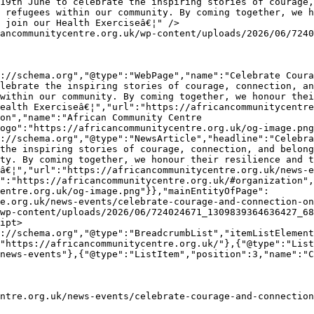
 refugees within our community. By coming together, we h
 join our Health Exerciseâ€¦" />

lebrate the inspiring stories of courage, connection, an
within our community. By coming together, we honour thei
ealth Exerciseâ€¦","url":"https://africancommunitycentre
on","name":"African Community Centre 
ogo":"https://africancommunitycentre.org.uk/og-image.png
the inspiring stories of courage, connection, and belong
ty. By coming together, we honour their resilience and t
â€¦","url":"https://africancommunitycentre.org.uk/news-e
":"https://africancommunitycentre.org.uk/#organization",
entre.org.uk/og-image.png"}},"mainEntityOfPage":
e.org.uk/news-events/celebrate-courage-and-connection-on
wp-content/uploads/2026/06/724024671_1309839364636427_68
ipt>

"https://africancommunitycentre.org.uk/"},{"@type":"List
news-events"},{"@type":"ListItem","position":3,"name":"C