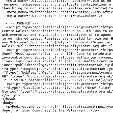
  <meta name="twitter:description" content="Join us on 19th June to celebrate the inspiring stories of courage, connection, and belonging. We will recognise the 
journeys, achievements, and invaluable contributions of
they bring to our shared lives. Families are invited to
  <meta name="twitter:image" content="https://cms.africancommunitycentre.org.uk/wp-content/uploads/2026/06/724024671_1309839364636427_6860912429203442737_n.jpg" />

  <meta name="twitter:site" content="@ACCWales" />

  <!-- JSON-LD -->

  <script type="application/ld+json">{"@context":"https://schema.org","@type":"WebPage","name":"Celebrate Courage and Connection on 19th June | African Community 
Centre Wales","description":"Join us on 19th June to ce
achievements, and invaluable contributions of refugees 
to our shared lives. Families are invited to join our H
on-19th-june","publisher":{"@type":"NonprofitOrganizati
Wales","url":"https://africancommunitycentre.org.uk","l
  <script type="application/ld+json">{"@context":"https://schema.org","@type":"NewsArticle","headline":"Celebrate Courage and Connection on 19th 
June","description":"Join us on 19th June to celebrate 
invaluable contributions of refugees within our communi
lives. Families are invited to join our Health Exercise
june","publisher":{"@type":"NonprofitOrganization","@id
{"@type":"ImageObject","url":"https://africancommunityc
{"@type":"WebPage","@id":"https://africancommunitycentr
GB","image":"https://cms.africancommunitycentre.org.uk/
12T17:59:36","dateModified":"2026-06-12T17:59:36"}</scr
  <script type="application/ld+json">{"@context":"https://schema.org","@type":"BreadcrumbList","itemListElement":
[{"@type":"ListItem","position":1,"name":"Home","item":
Stories","item":"https://africancommunitycentre.org.uk/
</script>

</head>

<body>

  <p>Redirecting to <a href="https://africancommunitycentre.org.uk/news-events/celebrate-courage-and-connection-on-19th-june">Celebrate Courage and Connection on 19th 
June | African Community Centre Wales</a>...</p>
