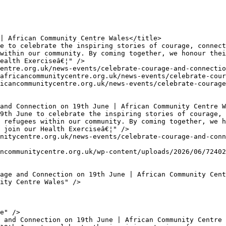
within our community. By coming together, we honour thei
ealth Exerciseâ€¦" />

 refugees within our community. By coming together, we h
 join our Health Exerciseâ€¦" />
