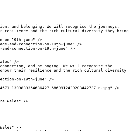
r resilience and the rich cultural diversity they bring 
onour their resilience and the rich cultural diversity 