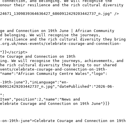
onour their resilience and the rich cultural diversity 
d belonging. We will recognise the journeys, 
r resilience and the rich cultural diversity they bring 
.org.uk/news-events/celebrate-courage-and-connection-
"}}</script>

ing. We will recognise the journeys, achievements, and 
he rich cultural diversity they bring to our shared 
vents/celebrate-courage-and-connection-on-19th-
"name":"African Community Centre Wales","logo":
-19th-june"},"inLanguage":"en-
60912429203442737_n.jpg","datePublished":"2026-06-
Item","position":2,"name":"News and 
elebrate Courage and Connection on 19th June"}]}