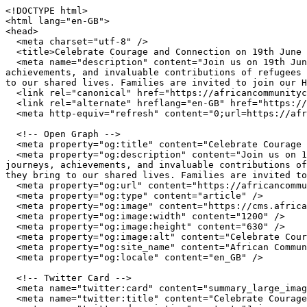
<!DOCTYPE html>

<html lang="en-GB">

<head>

  <meta charset="utf-8" />

  <title>Celebrate Courage and Connection on 19th June | African Community Centre Wales</title>

  <meta name="description" content="Join us on 19th June to celebrate the inspiring stories of courage, connection, and belonging. We will recognise the journeys, 
achievements, and invaluable contributions of refugees 
to our shared lives. Families are invited to join our H
  <link rel="canonical" href="https://africancommunitycentre.org.uk/news-events/celebrate-courage-and-connection-on-19th-june" />

  <link rel="alternate" hreflang="en-GB" href="https://africancommunitycentre.org.uk/news-events/celebrate-courage-and-connection-on-19th-june" />

  <meta http-equiv="refresh" content="0;url=https://africancommunitycentre.org.uk/news-events/celebrate-courage-and-connection-on-19th-june" />

  <!-- Open Graph -->

  <meta property="og:title" content="Celebrate Courage and Connection on 19th June | African Community Centre Wales" />

  <meta property="og:description" content="Join us on 19th June to celebrate the inspiring stories of courage, connection, and belonging. We will recognise the 
journeys, achievements, and invaluable contributions of
they bring to our shared lives. Families are invited to
  <meta property="og:url" content="https://africancommunitycentre.org.uk/news-events/celebrate-courage-and-connection-on-19th-june" />

  <meta property="og:type" content="article" />

  <meta property="og:image" content="https://cms.africancommunitycentre.org.uk/wp-content/uploads/2026/06/724024671_1309839364636427_6860912429203442737_n.jpg" />

  <meta property="og:image:width" content="1200" />

  <meta property="og:image:height" content="630" />

  <meta property="og:image:alt" content="Celebrate Courage and Connection on 19th June | African Community Centre Wales" />

  <meta property="og:site_name" content="African Community Centre Wales" />

  <meta property="og:locale" content="en_GB" />

  <!-- Twitter Card -->

  <meta name="twitter:card" content="summary_large_image" />

  <meta name="twitter:title" content="Celebrate Courage and Connection on 19th June | African Community Centre Wales" />
