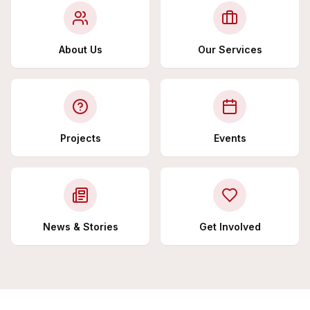
About Us
Our Services
Projects
Events
News & Stories
Get Involved