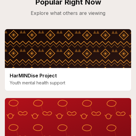
Popular Right Now
Explore what others are viewing
HarMINDise Project
Youth mental health support