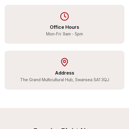
Office Hours
Mon-Fri: 9am - 5pm
Address
The Grand Multicultural Hub, Swansea SA1 3QJ