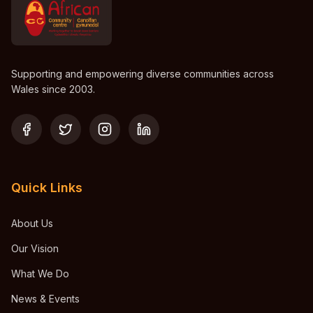
Supporting and empowering diverse communities across
Wales since 2003.
Quick Links
About Us
Our Vision
What We Do
News & Events