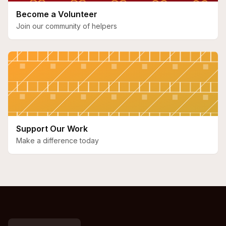
Become a Volunteer
Join our community of helpers
Support Our Work
Make a difference today