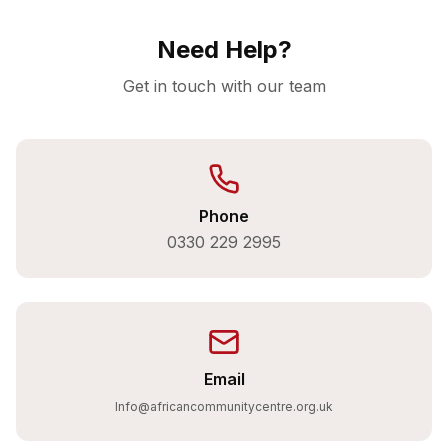
Need Help?
Get in touch with our team
Phone
0330 229 2995
Email
Info@africancommunitycentre.org.uk