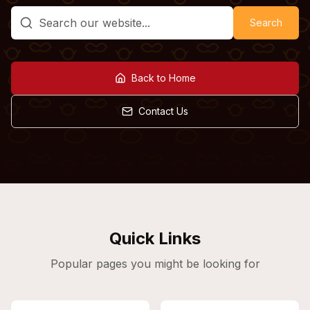
Search
Back to Home
Contact Us
Quick Links
Popular pages you might be looking for