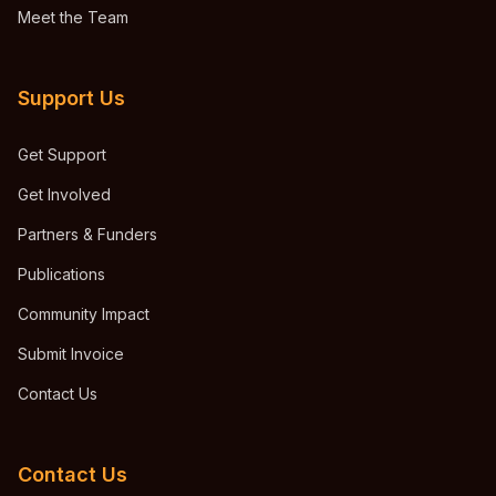
Meet the Team
Support Us
Get Support
Get Involved
Partners & Funders
Publications
Community Impact
Submit Invoice
Contact Us
Contact Us