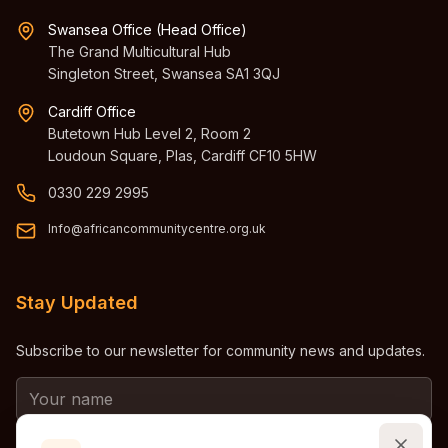
Swansea Office (Head Office)
The Grand Multicultural Hub
Singleton Street, Swansea SA1 3QJ
Cardiff Office
Butetown Hub Level 2, Room 2
Loudoun Square, Plas, Cardiff CF10 5HW
0330 229 2995
Info@africancommunitycentre.org.uk
Stay Updated
Subscribe to our newsletter for community news and updates.