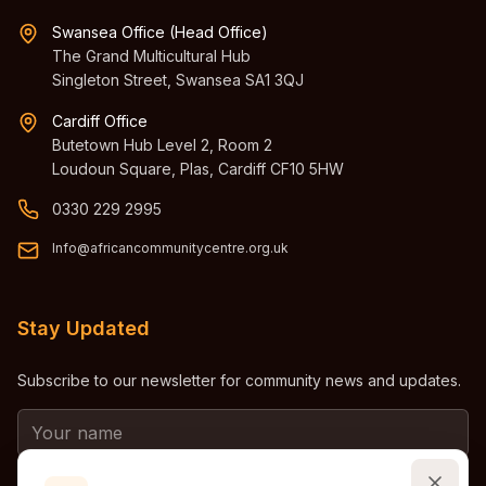
Swansea Office (Head Office)
The Grand Multicultural Hub
Singleton Street, Swansea SA1 3QJ
Cardiff Office
Butetown Hub Level 2, Room 2
Loudoun Square, Plas, Cardiff CF10 5HW
0330 229 2995
Info@africancommunitycentre.org.uk
Stay Updated
Subscribe to our newsletter for community news and updates.