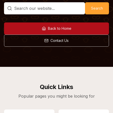
Search
Back to Home
Contact Us
Quick Links
Popular pages you might be looking for