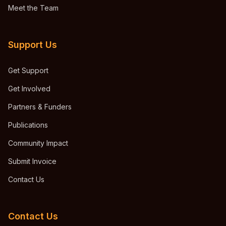
Meet the Team
Support Us
Get Support
Get Involved
Partners & Funders
Publications
Community Impact
Submit Invoice
Contact Us
Contact Us