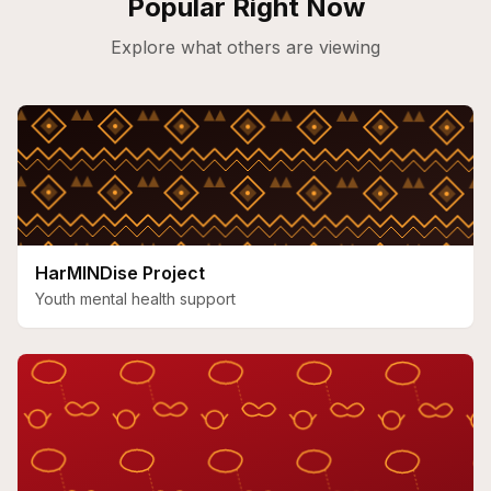
Popular Right Now
Explore what others are viewing
HarMINDise Project
Youth mental health support