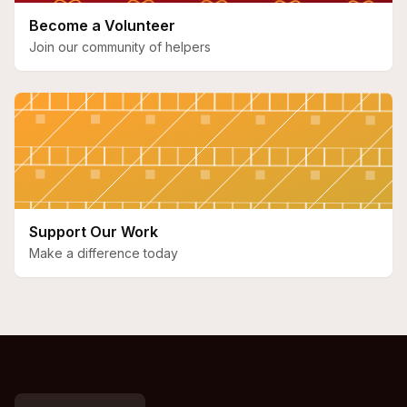
Become a Volunteer
Join our community of helpers
Support Our Work
Make a difference today