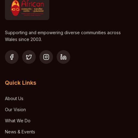
Supporting and empowering diverse communities across
Wales since 2003.
Quick Links
About Us
Our Vision
What We Do
News & Events