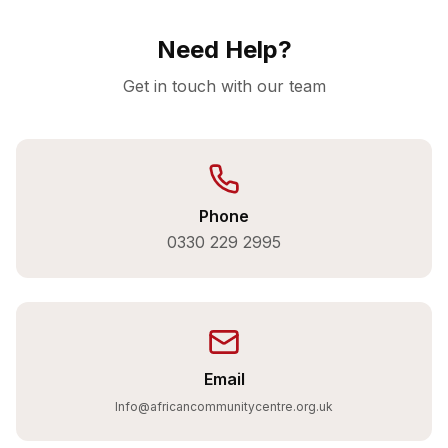
Need Help?
Get in touch with our team
Phone
0330 229 2995
Email
Info@africancommunitycentre.org.uk