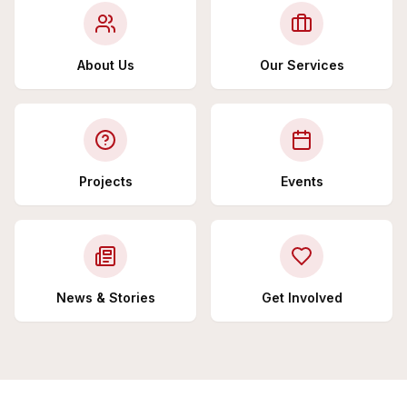
About Us
Our Services
Projects
Events
News & Stories
Get Involved