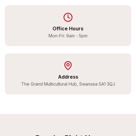
Office Hours
Mon-Fri: 9am - 5pm
Address
The Grand Multicultural Hub, Swansea SA1 3QJ